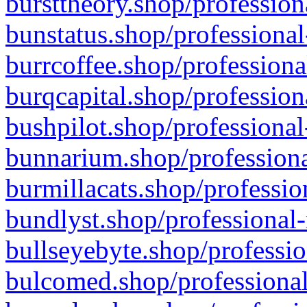
bursttheory.shop/profession
bunstatus.shop/professional
burrcoffee.shop/professiona
burqcapital.shop/profession
bushpilot.shop/professional
bunnarium.shop/professiona
burmillacats.shop/professio
bundlyst.shop/professional-
bullseyebyte.shop/professio
bulcomed.shop/professional