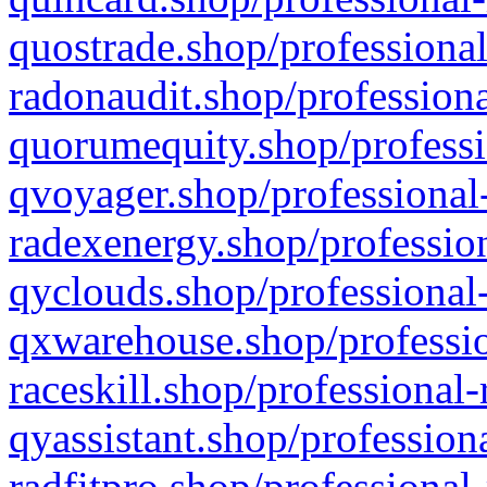
quostrade.shop/professional
radonaudit.shop/professiona
quorumequity.shop/professi
qvoyager.shop/professional-
radexenergy.shop/profession
qyclouds.shop/professional-
qxwarehouse.shop/professio
raceskill.shop/professional-
qyassistant.shop/profession
radfitpro.shop/professional