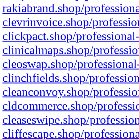
rakiabrand.shop/professiona
clevrinvoice.shop/professio
clickpact.shop/professional
clinicalmaps.shop/professio
cleoswap.shop/professional-
clinchfields.shop/professio
cleanconvoy.shop/professio
cldcommerce.shop/professio
cleaseswipe.shop/profession
cliffescape.shop/profession