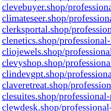
clevebuyer.shop/professiona
climateseer.shop/profession
clerksportal.shop/professio
clenetics.shop/professional
cliojewels.shop/professiona
clevyshop.shop/professional
clindevgpt.shop/professiona
claveretreat.shop/profession
clesuites.shop/professional-
clewdesk.shop/professional-