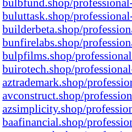
bulbfund.shop/professional-
buluttask.shop/professional
builderbeta.shop/profession
bunfirelabs.shop/profession
bulpfilms.shop/professional
buirotech.shop/professional
aztrademark.shop/profession
avconstruct.shop/profession
azsimplicity.shop/professio
baafinancial.shop/professio