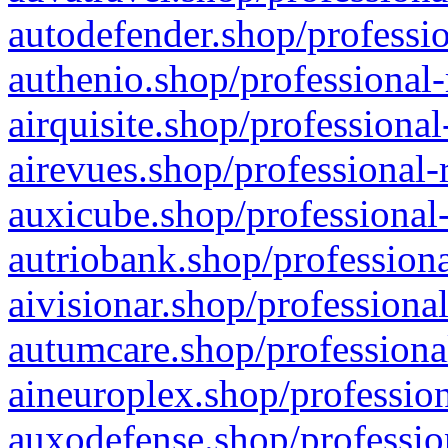
autodefender.shop/professio
authenio.shop/professional-
airquisite.shop/professional
airevues.shop/professional-
auxicube.shop/professional-
autriobank.shop/professiona
aivisionar.shop/professiona
autumcare.shop/professiona
aineuroplex.shop/profession
auxodefense.shop/professio