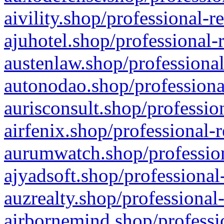
aivility.shop/professional-r
ajuhotel.shop/professional-
austenlaw.shop/professional
autonodao.shop/professiona
aurisconsult.shop/professio
airfenix.shop/professional-
aurumwatch.shop/profession
ajyadsoft.shop/professional
auzrealty.shop/professional
airbornemind.shop/professi