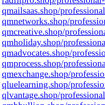
qmailsaas.shop/professional
qmnetworks.shop/profession
qmcreative.shop/professiona
qmholiday.shop/professiona
qmadvocates.shop/professio
qmprocess.shop/professiona
qmexchange.shop/profession
qluelearning.shop/professio
qlvantage.shop/professional