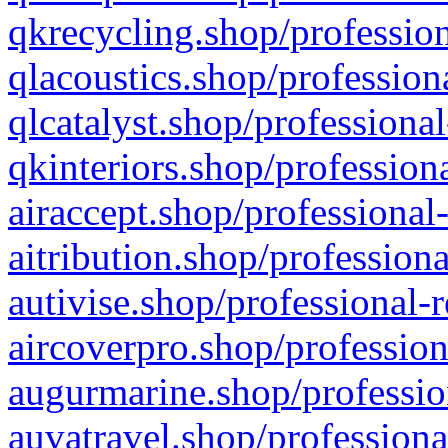
qkrecycling.shop/profession
qlacoustics.shop/profession
qlcatalyst.shop/professional
qkinteriors.shop/profession
airaccept.shop/professional
aitribution.shop/professiona
autivise.shop/professional-
aircoverpro.shop/profession
augurmarine.shop/professio
auvatravel.shop/professiona