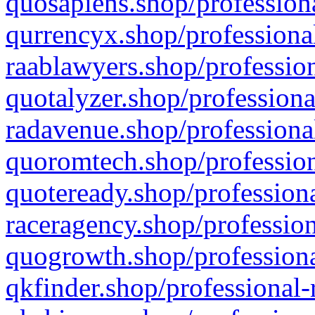
quosapiens.shop/professiona
qurrencyx.shop/professional
raablawyers.shop/profession
quotalyzer.shop/professiona
radavenue.shop/professional
quoromtech.shop/profession
quoteready.shop/professiona
raceragency.shop/profession
quogrowth.shop/professiona
qkfinder.shop/professional-