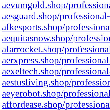
aevumgold.shop/professiona
aesguard.shop/professional-
afkesports.shop/professiona
aequitasnow.shop/profession
afarrocket.shop/professiona
aerxpress.shop/professional
aexeltech.shop/professional
aestusliving.shop/professio
aeyerobot.shop/professional
affordease.shop/professiona