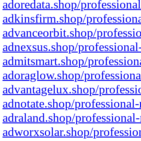
adoredata.shop/professional
adkinsfirm.shop/professiona
advanceorbit.shop/professio
adnexsus.shop/professional-
admitsmart.shop/professiona
adoraglow.shop/professiona
advantagelux.shop/professio
adnotate.shop/professional-
adraland.shop/professional-
adworxsolar.shop/profession