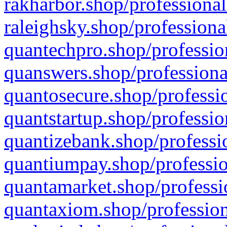
rakharbor.shop/professional
raleighsky.shop/professiona
quantechpro.shop/professio
quanswers.shop/professiona
quantosecure.shop/professio
quantstartup.shop/professio
quantizebank.shop/professio
quantiumpay.shop/professio
quantamarket.shop/professi
quantaxiom.shop/profession