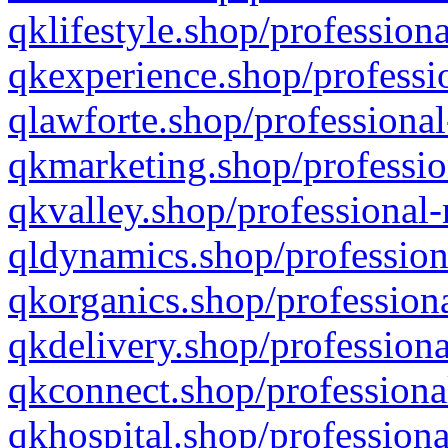
qklifestyle.shop/professiona
qkexperience.shop/professio
qlawforte.shop/professional
qkmarketing.shop/professio
qkvalley.shop/professional-
qldynamics.shop/profession
qkorganics.shop/professiona
qkdelivery.shop/professiona
qkconnect.shop/professiona
qkhospital.shop/professiona