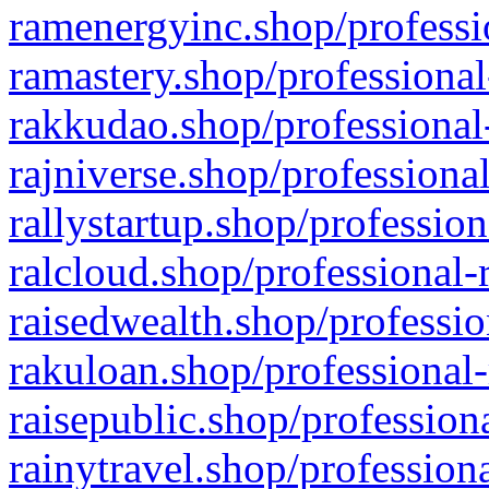
ramenergyinc.shop/professi
ramastery.shop/professional
rakkudao.shop/professional
rajniverse.shop/professiona
rallystartup.shop/profession
ralcloud.shop/professional-
raisedwealth.shop/professio
rakuloan.shop/professional-
raisepublic.shop/profession
rainytravel.shop/profession