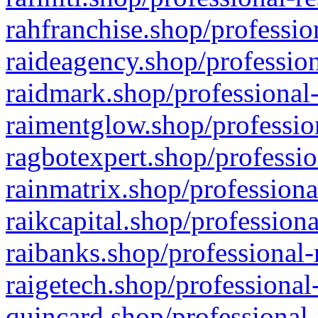
rahfranchise.shop/professio
raideagency.shop/profession
raidmark.shop/professional-
raimentglow.shop/professio
ragbotexpert.shop/professio
rainmatrix.shop/professiona
raikcapital.shop/professiona
raibanks.shop/professional-
raigetech.shop/professional
quincard.shop/professional-