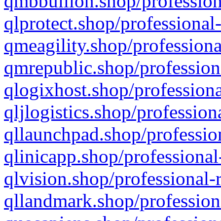
qmbbullion.shop/profession
qlprotect.shop/professional
qmeagility.shop/professiona
qmrepublic.shop/profession
qlogixhost.shop/professiona
qljlogistics.shop/profession
qllaunchpad.shop/profession
qlinicapp.shop/professional
qlvision.shop/professional-
qllandmark.shop/profession