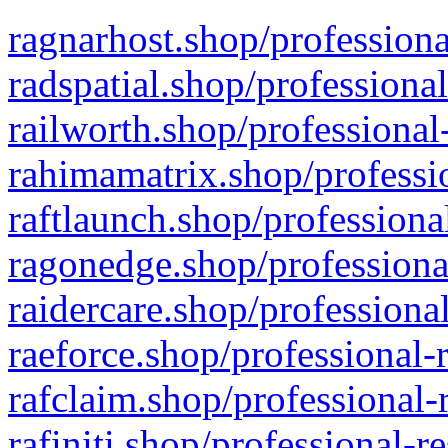
ragnarhost.shop/professiona
radspatial.shop/professiona
railworth.shop/professional
rahimamatrix.shop/professio
raftlaunch.shop/professiona
ragonedge.shop/professiona
raidercare.shop/professiona
raeforce.shop/professional-
rafclaim.shop/professional-
rafiniti.shop/professional-r