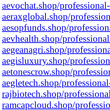
aevochat.shop/professional-
aeraxglobal.shop/profession
aesopfunds.shop/professiona
aevhealth.shop/professional
aegeanagri.shop/professiona
aegisluxury.shop/profession
aetonescrow.shop/profession
aegletech.shop/professional
rajbiotech.shop/professiona
ramcapcloud.shop/professio