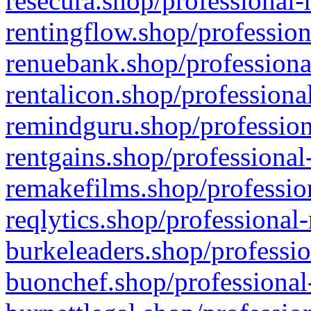
resecura.shop/professional-
rentingflow.shop/profession
renuebank.shop/professiona
rentalicon.shop/professiona
remindguru.shop/profession
rentgains.shop/professional
remakefilms.shop/profession
reqlytics.shop/professional
burkeleaders.shop/professio
buonchef.shop/professional