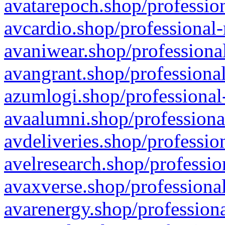
avatarepoch.shop/profession
avcardio.shop/professional-
avaniwear.shop/professional
avangrant.shop/professional
azumlogi.shop/professional
avaalumni.shop/professiona
avdeliveries.shop/professio
avelresearch.shop/professio
avaxverse.shop/professional
avarenergy.shop/professiona