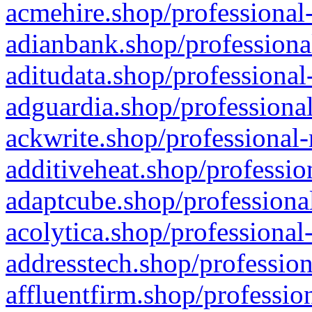
acmehire.shop/professional-
adianbank.shop/professiona
aditudata.shop/professional
adguardia.shop/professional
ackwrite.shop/professional-
additiveheat.shop/professio
adaptcube.shop/professional
acolytica.shop/professional
addresstech.shop/profession
affluentfirm.shop/professio