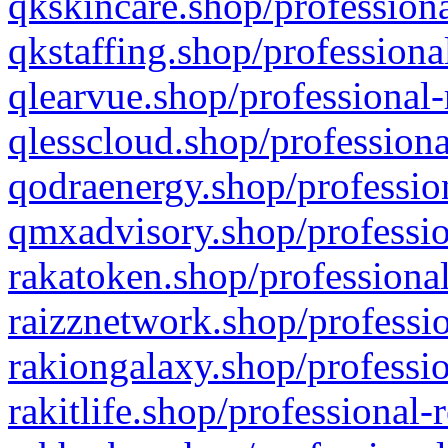
qkskincare.shop/professiona
qkstaffing.shop/professiona
qlearvue.shop/professional-
qlesscloud.shop/professiona
qodraenergy.shop/profession
qmxadvisory.shop/professio
rakatoken.shop/professional
raizznetwork.shop/professio
rakiongalaxy.shop/professio
rakitlife.shop/professional-