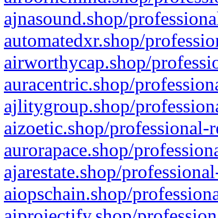
ajnasound.shop/professional
automatedxr.shop/profession
airworthycap.shop/professio
auracentric.shop/profession
ajlitygroup.shop/profession
aizoetic.shop/professional-
aurorapace.shop/professiona
ajarestate.shop/professional
aiopschain.shop/professiona
aiprojectify.shop/profession