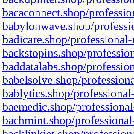
bacaconnect.shop/profession
babylonwave.shop/professio
badicare.shop/professional-
backstopins.shop/profession
baddatalabs.shop/profession
babelsolve.shop/professiona
bablytics.shop/professional
baemedic.shop/professional
bachmint.shop/professional
backlinkjet.shop/profession