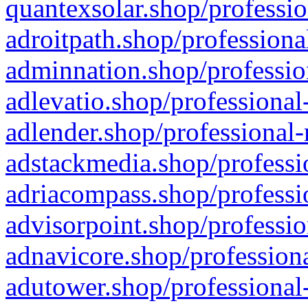
quantexsolar.shop/professio
adroitpath.shop/professiona
adminnation.shop/professio
adlevatio.shop/professional
adlender.shop/professional-
adstackmedia.shop/professi
adriacompass.shop/professi
advisorpoint.shop/professio
adnavicore.shop/professiona
adutower.shop/professional-