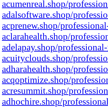
acumenreal.shop/profession
adalsoftware.shop/professio
acprenew.shop/professional
aclarahealth.shop/professio
adelapay.shop/professional-
acuityclouds.shop/professio
adharahealth.shop/professio
acqoptimize.shop/profession
acresummit.shop/profession
adhochire.shop/professional