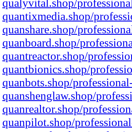
qualyvital.shop/professiona
quantixmedia.shop/professi
quanshare.shop/professional
quanboard.shop/professiona
quantreactor.shop/professio
quantbionics.shop/professio
quanbots.shop/professional-
quanshenglaw.shop/professi
quanrealtor.shop/profession
quanpilot.shop/professional