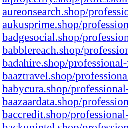
aureonsearch.shop/professio
aukusprime.shop/profession
badgesocial.shop/profession
babblereach.shop/profession
badahire.shop/professional-
baaztravel.shop/professiona
babycura.shop/professional-
baazaardata.shop/profession
baccredit.shop/professional
backupintel.shop/profession