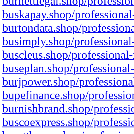
burnettlegal.shop/professio
buskapay.shop/professional
burtondata.shop/professiona
busimply.shop/professional-
buscleus.shop/professional-
buseplan.shop/professional-
burjpower.shop/professional
bupefinance.shop/profession
burnishbrand.shop/professio
buscoexpress.shop/professio