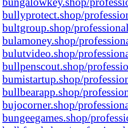
bungalowkey.shop/professio
bullyprotect.shop/professio
bultgroup.shop/professional
bulamoney.shop/professiona
bulutvideo.shop/professiona
bullpenscout.shop/professio
bumistartup.shop/profession
bullbearapp.shop/profession
bujocorner.shop/professiona
bungeegames.shop/professio