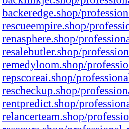
backeredge.shop/profession
rescueempire.shop/professio
renasphere.shop/professiona
resalebutler.shop/profession
remedyloom.shop/profession
repscoreai.shop/professiona
rescheckup.shop/professiona
rentpredict.shop/profession
relancerteam.shop/professio